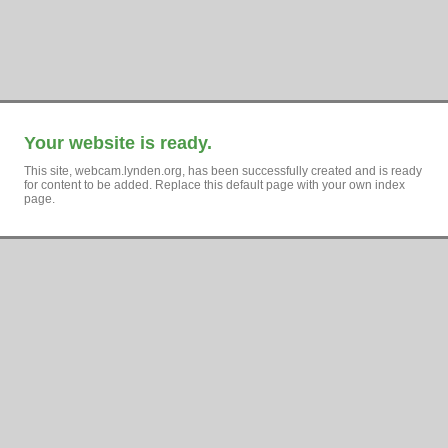
Your website is ready.
This site, webcam.lynden.org, has been successfully created and is ready
for content to be added. Replace this default page with your own index
page.