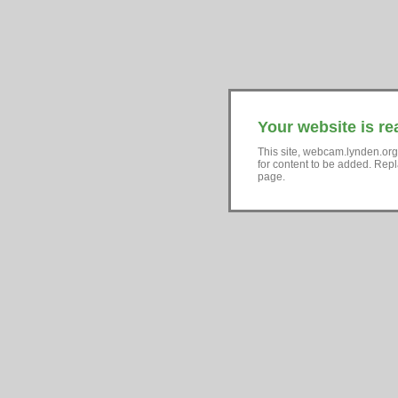
Your website is re
This site, webcam.lynden.org
for content to be added. Repl
page.