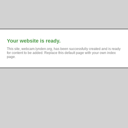
Your website is ready.
This site, webcam.lynden.org, has been successfully created and is ready
for content to be added. Replace this default page with your own index
page.