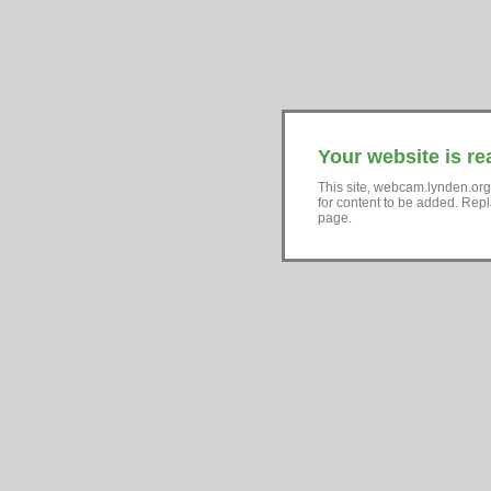
Your website is re
This site, webcam.lynden.org
for content to be added. Repl
page.