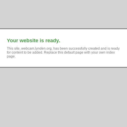
Your website is ready.
This site, webcam.lynden.org, has been successfully created and is ready
for content to be added. Replace this default page with your own index
page.