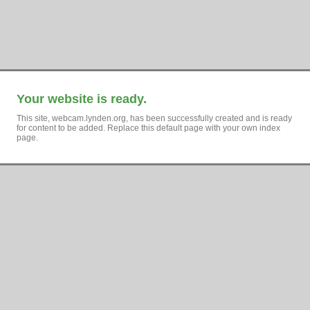
Your website is ready.
This site, webcam.lynden.org, has been successfully created and is ready
for content to be added. Replace this default page with your own index
page.