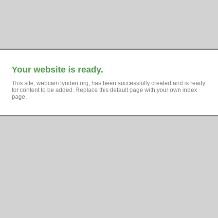
Your website is ready.
This site, webcam.lynden.org, has been successfully created and is ready
for content to be added. Replace this default page with your own index
page.