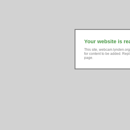
Your website is re
This site, webcam.lynden.org
for content to be added. Repl
page.