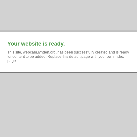
Your website is ready.
This site, webcam.lynden.org, has been successfully created and is ready
for content to be added. Replace this default page with your own index
page.