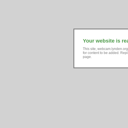
Your website is re
This site, webcam.lynden.org
for content to be added. Repl
page.