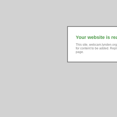
Your website is re
This site, webcam.lynden.org
for content to be added. Repl
page.