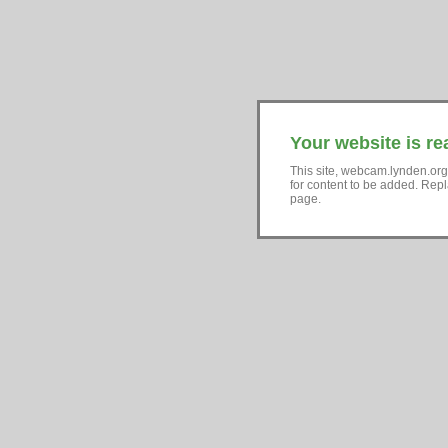
Your website is re
This site, webcam.lynden.org
for content to be added. Repl
page.