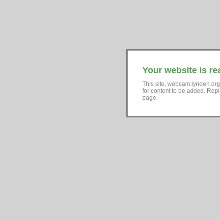
Your website is re
This site, webcam.lynden.org
for content to be added. Repl
page.