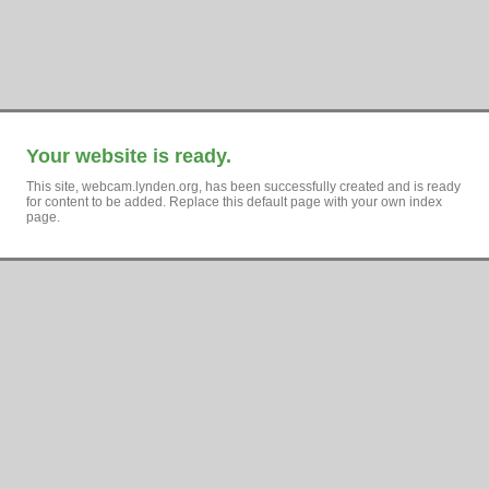
Your website is ready.
This site, webcam.lynden.org, has been successfully created and is ready
for content to be added. Replace this default page with your own index
page.