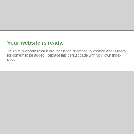
Your website is ready.
This site, webcam.lynden.org, has been successfully created and is ready
for content to be added. Replace this default page with your own index
page.