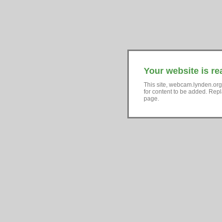
Your website is re
This site, webcam.lynden.org
for content to be added. Repl
page.