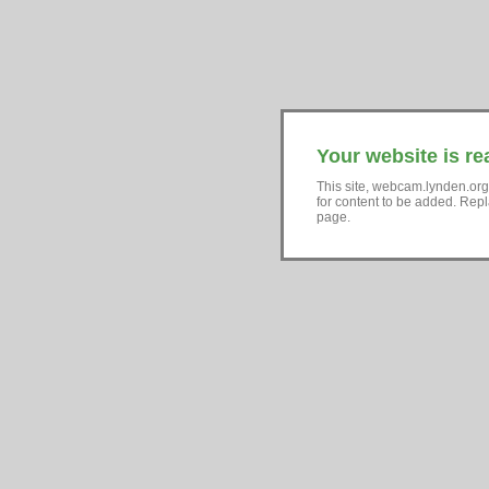
Your website is re
This site, webcam.lynden.org
for content to be added. Repl
page.