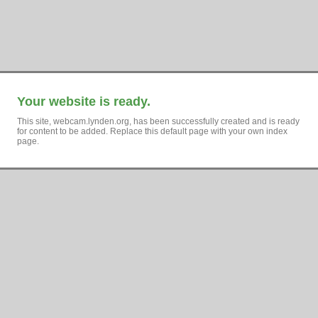
Your website is ready.
This site, webcam.lynden.org, has been successfully created and is ready
for content to be added. Replace this default page with your own index
page.