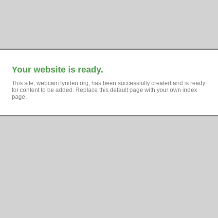
Your website is ready.
This site, webcam.lynden.org, has been successfully created and is ready
for content to be added. Replace this default page with your own index
page.