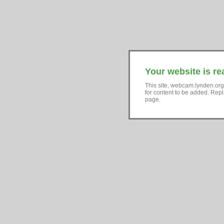
Your website is re
This site, webcam.lynden.org
for content to be added. Repl
page.