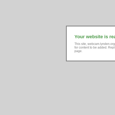
Your website is re
This site, webcam.lynden.org
for content to be added. Repl
page.