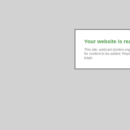
Your website is re
This site, webcam.lynden.org
for content to be added. Repl
page.