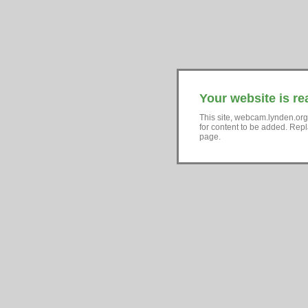
Your website is re
This site, webcam.lynden.org
for content to be added. Repl
page.