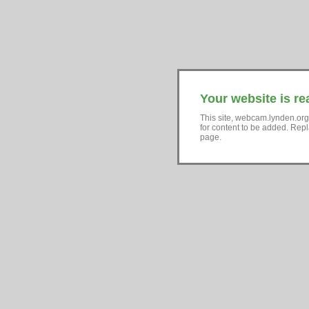
Your website is re
This site, webcam.lynden.org
for content to be added. Repl
page.