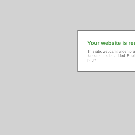
Your website is re
This site, webcam.lynden.org
for content to be added. Repl
page.