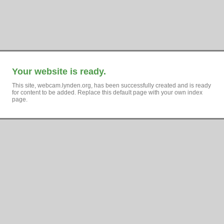
Your website is ready.
This site, webcam.lynden.org, has been successfully created and is ready
for content to be added. Replace this default page with your own index
page.