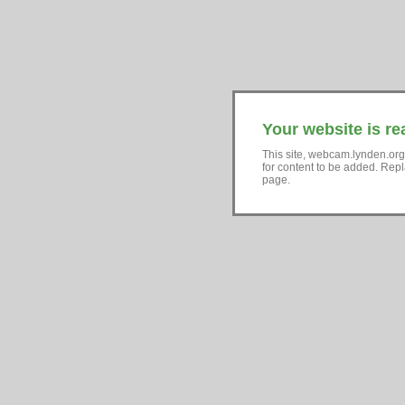
Your website is re
This site, webcam.lynden.org
for content to be added. Repl
page.