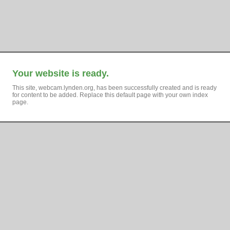
Your website is ready.
This site, webcam.lynden.org, has been successfully created and is ready
for content to be added. Replace this default page with your own index
page.