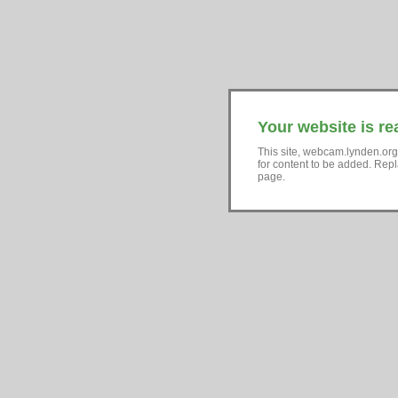
Your website is re
This site, webcam.lynden.org
for content to be added. Repl
page.